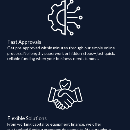
Fast Approvals
Get pre-approved within minutes through our simple online
process. No lengthy paperwork or hidden steps—just quick,
reliable funding when your business needs it most.
Flexible Solutions
From working capital to equipment finance, we offer
customized funding programs designed to fit your unique