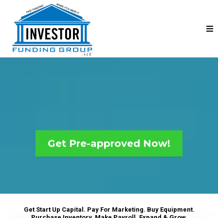
Find the best loan for your
business in minutes...
Get Pre-approved Now!
Get Start Up Capital. Pay For Marketing. Buy Equipment.
Purchase Inventory. Make Payroll. Expand & Grow.