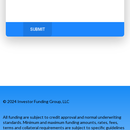
SUBMIT
© 2024 Investor Funding Group, LLC
All funding are subject to credit approval and normal underwriting
standards. Minimum and maximum funding amounts, rates, fees,
terms and collateral requirements are subject to specific guidelines