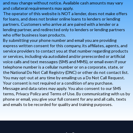
and may change without notice. Available cash amounts may vary
and collateral requirements may apply.
The operator of this website is NOT a lender, does not make offers
for loans, and does not broker online loans to lenders or lending
partners. Customers who arrive at are paired with a lender or a
lending partner, and redirected only to lenders or lending partners
who offer business loan products.
By submitting your phone number and email you are providing
express written consent for this company, its affiliates, agents, and
service providers to contact you at that number regarding products
or services, including via autodialed and/or prerecorded or artificial
voice calls and text messages (SMS and MMS), or email even if your
telephone number is a cellular number or on a corporate, state, or
the National Do Not Call Registry (DNC) or other do not contact list.
You may opt-out at any time by emailing us a Do Not Call Request.
Your consent is not required or a condition of any purchase.
Message and data rates may apply. You also consent to our SMS
terms, Privacy Policy and Terms of Use. By communicating with us by
phone or email, you give your full consent for any and all calls, texts
and emails to be recorded for quality and training purposes.