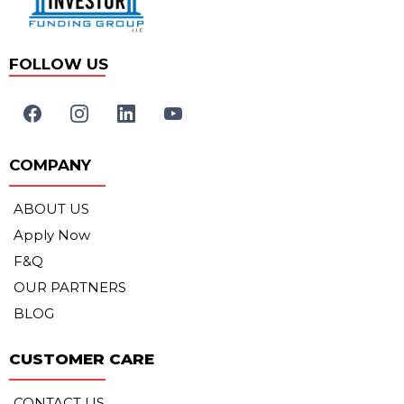
FOLLOW US
COMPANY
ABOUT US
Apply Now
F&Q
OUR PARTNERS
BLOG
CUSTOMER CARE
CONTACT US