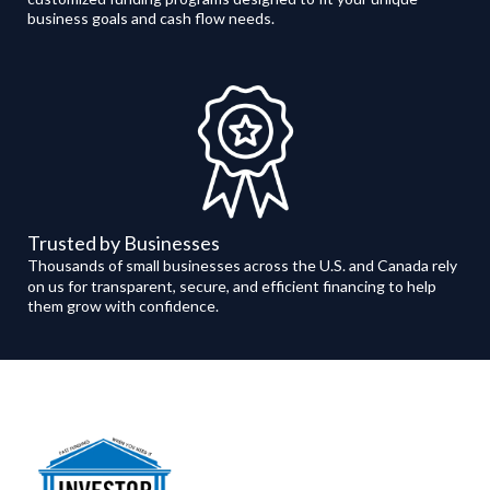
business goals and cash flow needs.
Trusted by Businesses
Thousands of small businesses across the U.S. and Canada rely
on us for transparent, secure, and efficient financing to help
them grow with confidence.