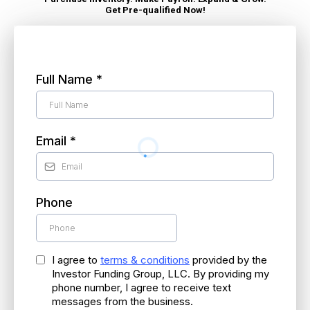
Get Pre-qualified Now!
Speak to a Loan Specialist (980) 254-4067
Full Name
*
Email
*
Phone
I agree to
terms & conditions
provided by the
Investor Funding Group, LLC. By providing my
phone number, I agree to receive text
messages from the business.